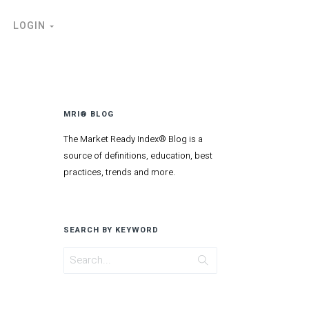
LOGIN
MRI® BLOG
The Market Ready Index® Blog is a
source of definitions, education, best
practices, trends and more.
SEARCH BY KEYWORD