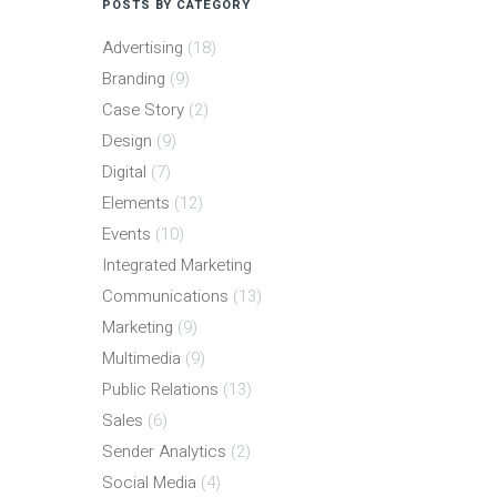
POSTS BY CATEGORY
Advertising
(18)
Branding
(9)
Case Story
(2)
Design
(9)
Digital
(7)
Elements
(12)
Events
(10)
Integrated Marketing
Communications
(13)
Marketing
(9)
Multimedia
(9)
Public Relations
(13)
Sales
(6)
Sender Analytics
(2)
Social Media
(4)