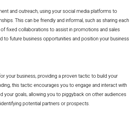
ent and outreach, using your social media platforms to
ships. This can be friendly and informal, such as sharing each
m of fixed collaborations to assist in promotions and sales
ad to future business opportunities and position your business
r your business, providing a proven tactic to build your
ding, this tactic encourages you to engage and interact with
and your goals, allowing you to piggyback on other audiences
 identifying potential partners or prospects.