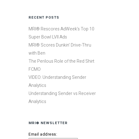
RECENT POSTS
MRI® Rescores AdWeek’s Top 10
Super Bowl LVII Ads
MRI® Scores Dunkin’ Drive-Thru
with Ben
The Perilous Role of the Red Shirt
FCMO
VIDEO: Understanding Sender
Analytics
Understanding Sender vs Receiver
Analytics
MRI® NEWSLETTER
Email address: