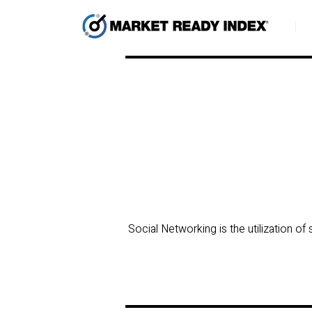
Social Networking is the utilization o