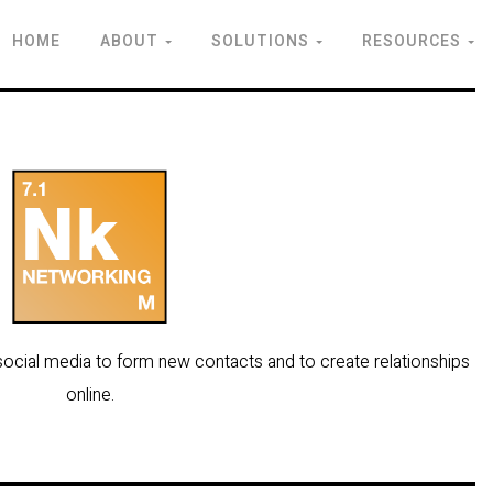
HOME
ABOUT
SOLUTIONS
RESOURCES
f social media to form new contacts and to create relationships
online.