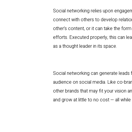
Social networking relies upon engagem
connect with others to develop relation
other’s content, or it can take the for
efforts. Executed properly, this can le
as a thought leader in its space.
Social networking can generate leads fo
audience on social media. Like co-bran
other brands that may fit your vision 
and grow at little to no cost — all while