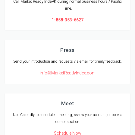
Call Market Ready Index® during normal business hours / Pacific
Time.
1-858-353-6627
Press
Send your introduction and requests via email for timely feedback.
info@MarketReadyIndex.com
Meet
Use Calendly to schedule a meeting, review your account, or book a
demonstration.
Schedule Now