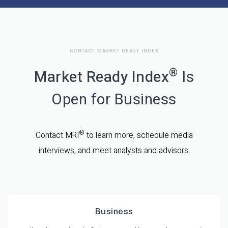
CONTACT MARKET READY INDEX
®
Market Ready Index
Is
Open for Business
®
Contact MRI
to learn more, schedule media
interviews, and meet analysts and advisors.
Business