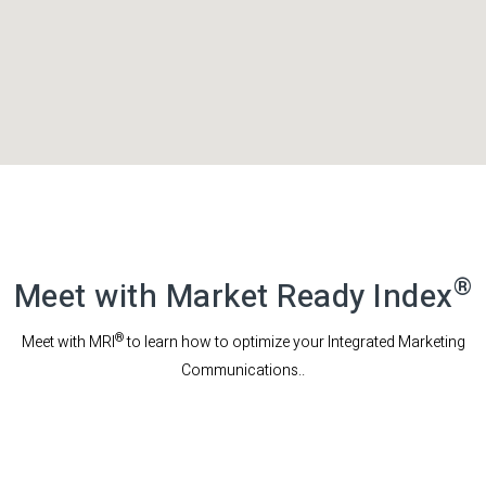
®
Meet with Market Ready Index
®
Meet with MRI
to learn how to optimize your Integrated Marketing
Communications..