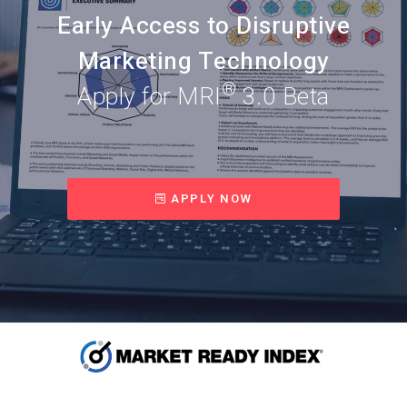
Early Access to Disruptive
Marketing Technology
®
Apply for MRI
3.0 Beta
APPLY NOW