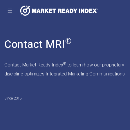
☰
®
Contact MRI
®
Contact Market Ready Index
to learn how our proprietary
discipline optimizes Integrated Marketing Communications.
Since 2015.