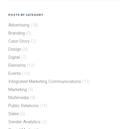
POSTS BY CATEGORY
Advertising
(18)
Branding
(9)
Case Story
(2)
Design
(9)
Digital
(7)
Elements
(12)
Events
(10)
Integrated Marketing Communications
(13)
Marketing
(9)
Multimedia
(9)
Public Relations
(13)
Sales
(6)
Sender Analytics
(2)