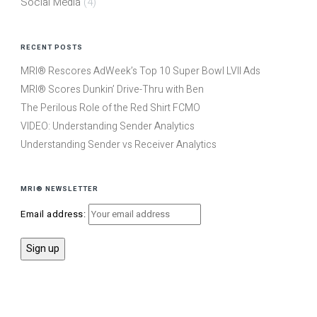
Social Media
(4)
RECENT POSTS
MRI® Rescores AdWeek’s Top 10 Super Bowl LVII Ads
MRI® Scores Dunkin’ Drive-Thru with Ben
The Perilous Role of the Red Shirt FCMO
VIDEO: Understanding Sender Analytics
Understanding Sender vs Receiver Analytics
MRI® NEWSLETTER
Email address: