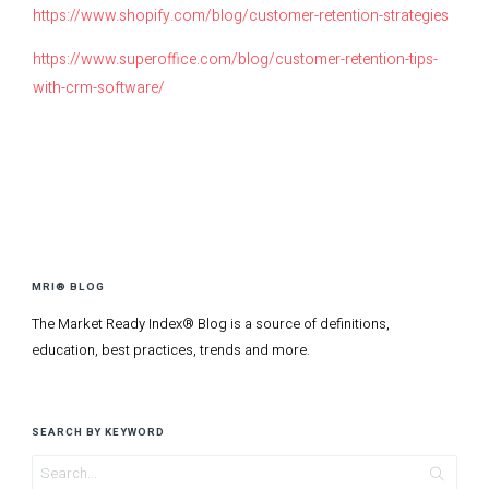
https://www.shopify.com/blog/customer-retention-strategies
https://www.superoffice.com/blog/customer-retention-tips-
with-crm-software/
MRI® BLOG
The Market Ready Index® Blog is a source of definitions,
education, best practices, trends and more.
SEARCH BY KEYWORD