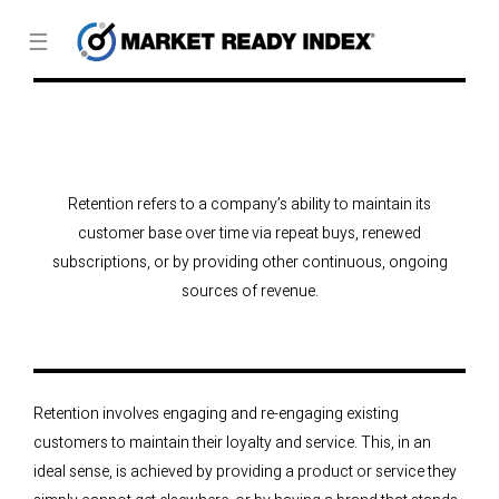
☰
Retention refers to a company’s ability to maintain its
customer base over time via repeat buys, renewed
subscriptions, or by providing other continuous, ongoing
sources of revenue.
Retention involves engaging and re-engaging existing
customers to maintain their loyalty and service. This, in an
ideal sense, is achieved by providing a product or service they