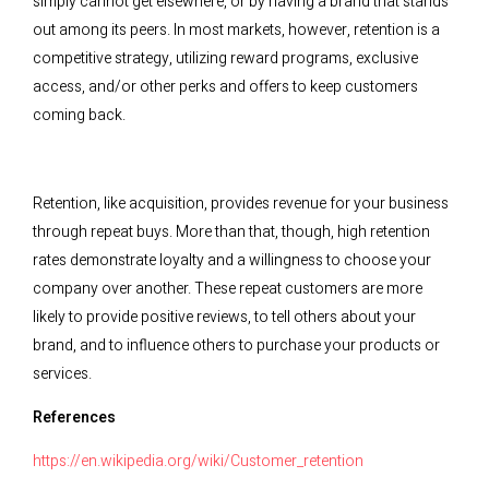
simply cannot get elsewhere, or by having a brand that stands
out among its peers. In most markets, however, retention is a
competitive strategy, utilizing reward programs, exclusive
access, and/or other perks and offers to keep customers
coming back.
Retention, like acquisition, provides revenue for your business
through repeat buys. More than that, though, high retention
rates demonstrate loyalty and a willingness to choose your
company over another. These repeat customers are more
likely to provide positive reviews, to tell others about your
brand, and to influence others to purchase your products or
services.
References
https://en.wikipedia.org/wiki/Customer_retention