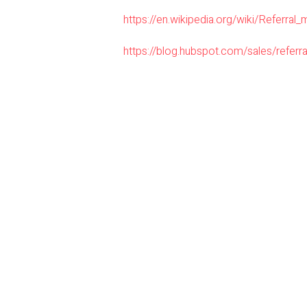
https://en.wikipedia.org/wiki/Referral_
https://blog.hubspot.com/sales/referra