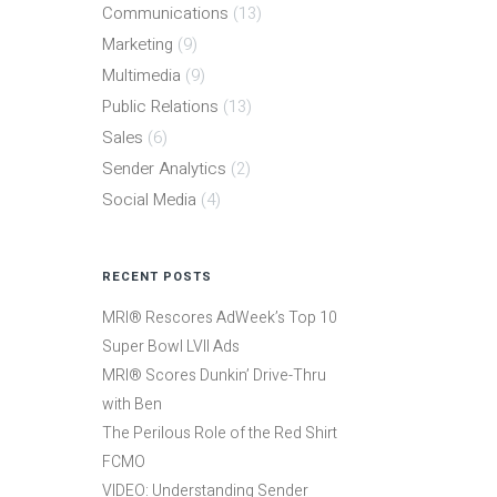
Communications
(13)
Marketing
(9)
Multimedia
(9)
Public Relations
(13)
Sales
(6)
Sender Analytics
(2)
Social Media
(4)
RECENT POSTS
MRI® Rescores AdWeek’s Top 10
Super Bowl LVII Ads
MRI® Scores Dunkin’ Drive-Thru
with Ben
The Perilous Role of the Red Shirt
FCMO
VIDEO: Understanding Sender