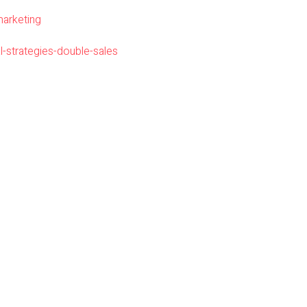
marketing
l-strategies-double-sales