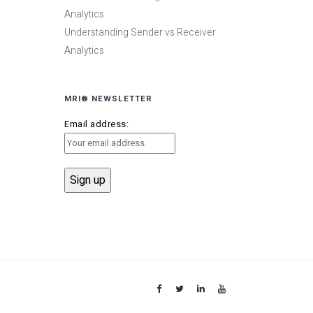
Analytics
Understanding Sender vs Receiver
Analytics
MRI® NEWSLETTER
Email address: