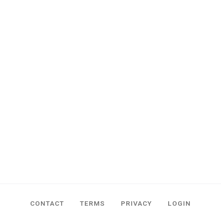
CONTACT
TERMS
PRIVACY
LOGIN