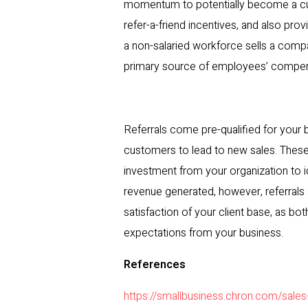
momentum to potentially become a cus
refer-a-friend incentives, and also pr
a non-salaried workforce sells a comp
primary source of employees’ compens
Referrals come pre-qualified for your b
customers to lead to new sales. These 
investment from your organization to i
revenue generated, however, referrals 
satisfaction of your client base, as bot
expectations from your business.
References
https://smallbusiness.chron.com/sales