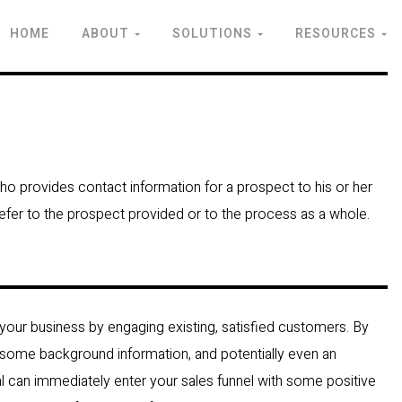
HOME
ABOUT
SOLUTIONS
RESOURCES
who provides contact information for a prospect to his or her
 refer to the prospect provided or to the process as a whole.
 your business by engaging existing, satisfied customers. By
 some background information, and potentially even an
ral can immediately enter your sales funnel with some positive