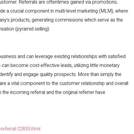
tomer. Referrals are oftentimes gained via promotions,
ovide a crucial component in multi-level marketing (MLM), where
any’s products, generating commissions which serve as the
ation (pyramid selling).
usiness and can leverage existing relationships with satisfied
can become cost-effective leads, utilizing little monetary
dentify and engage quality prospects. More than simply the
are a vital component to the customer relationship and overall
h the incoming referral and the original referrer have
-referral-22835.html