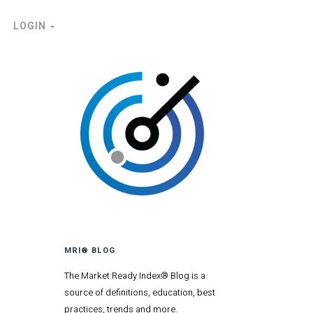
LOGIN
MRI® BLOG
The Market Ready Index® Blog is a
source of definitions, education, best
practices, trends and more.