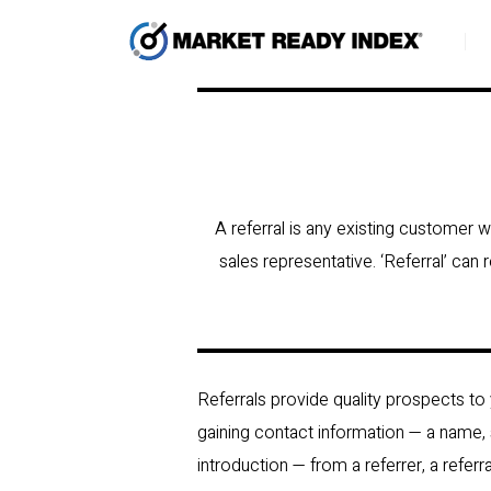
A referral is any existing customer 
sales representative. ‘Referral’ can
Referrals provide quality prospects to
gaining contact information — a name,
introduction — from a referrer, a refer