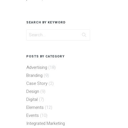
SEARCH BY KEYWORD
POSTS BY CATEGORY
Advertising
(18)
Branding
(9)
Case Story
(2)
Design
(9)
Digital
(7)
Elements
(12)
Events
(10)
Integrated Marketing