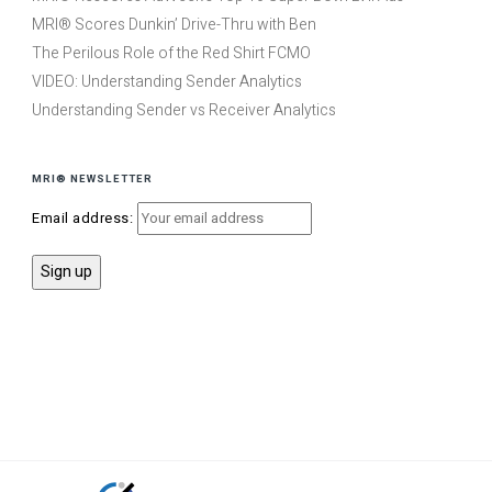
MRI® Scores Dunkin’ Drive-Thru with Ben
The Perilous Role of the Red Shirt FCMO
VIDEO: Understanding Sender Analytics
Understanding Sender vs Receiver Analytics
MRI® NEWSLETTER
Email address: