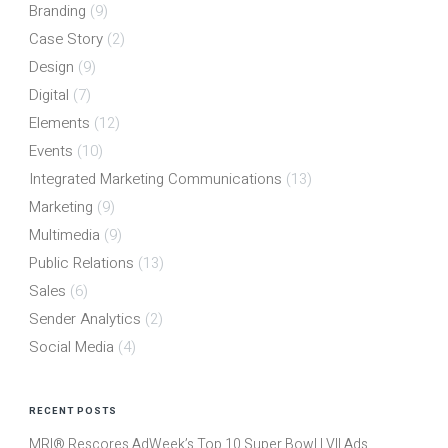
Branding
(9)
Case Story
(2)
Design
(9)
Digital
(7)
Elements
(12)
Events
(10)
Integrated Marketing Communications
(13)
Marketing
(9)
Multimedia
(9)
Public Relations
(13)
Sales
(6)
Sender Analytics
(2)
Social Media
(4)
RECENT POSTS
MRI® Rescores AdWeek’s Top 10 Super Bowl LVII Ads