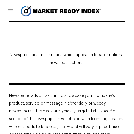
☰
Newspaper ads are print ads which appear in local or national
news publications.
Newspaper ads utilize print to showcase your company’s
product, service, or message in either daily or weekly
newspapers. These ads are typically targeted at a specific
section of the newspaper in which you wish to engage readers
— from sports to business, etc. — and will vary in price based