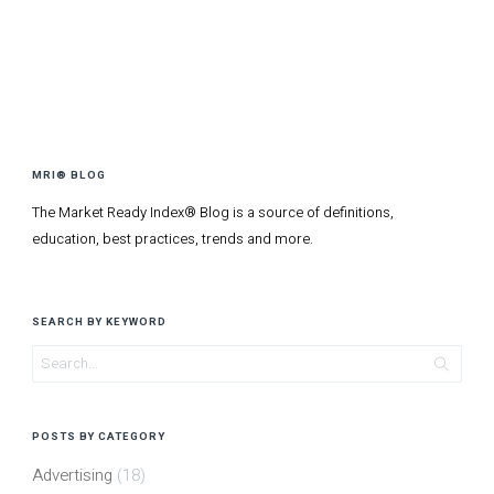
MRI® BLOG
The Market Ready Index® Blog is a source of definitions,
education, best practices, trends and more.
SEARCH BY KEYWORD
POSTS BY CATEGORY
Advertising
(18)