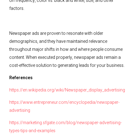
on frequency, color vs. black and white, size, and other
factors.
Newspaper ads are proven to resonate with older
demographics, and they have maintained relevance
throughout major shifts in how and where people consume
content. When executed properly, newspaper ads remain a
cost-effective solution to generating leads for your business.
References
https://en.wikipedia.org/wiki/Newspaper_display_advertising
https://www.entrepreneur.com/encyclopedia/newspaper-
advertising
https://marketing.sfgate.com/blog/newspaper-advertising-
types-tips-and-examples