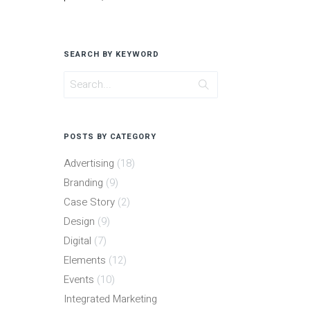
SEARCH BY KEYWORD
POSTS BY CATEGORY
Advertising
(18)
Branding
(9)
Case Story
(2)
Design
(9)
Digital
(7)
Elements
(12)
Events
(10)
Integrated Marketing