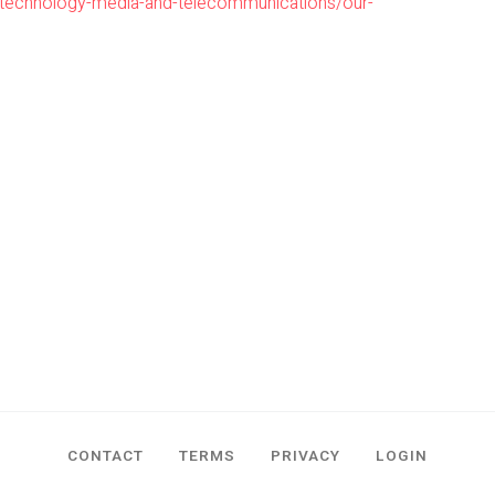
/technology-media-and-telecommunications/our-
CONTACT
TERMS
PRIVACY
LOGIN