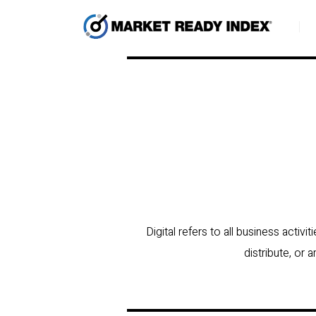
Digital refers to all business activ
distribute, or 