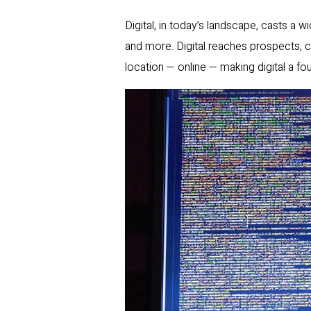
Digital, in today’s landscape, casts a w
and more. Digital reaches prospects, 
location — online — making digital a f