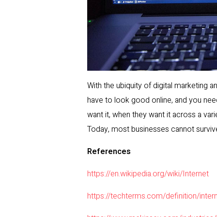
With the ubiquity of digital marketing 
have to look good online, and you nee
want it, when they want it across a var
Today, most businesses cannot survive 
References
https://en.wikipedia.org/wiki/Internet
https://techterms.com/definition/inter