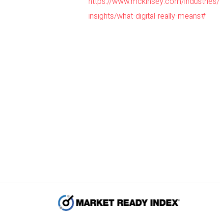
https://www.mckinsey.com/industries
insights/what-digital-really-means#