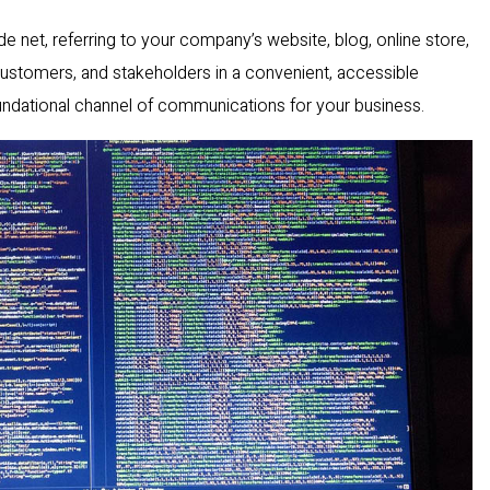
ide net, referring to your company’s website, blog, online store,
customers, and stakeholders in a convenient, accessible
oundational channel of communications for your business.