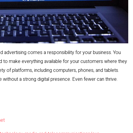
and advertising comes a responsibility for your business. You
d to make everything available for your customers where they
iety of platforms, including computers, phones, and tablets.
without a strong digital presence. Even fewer can thrive.
net