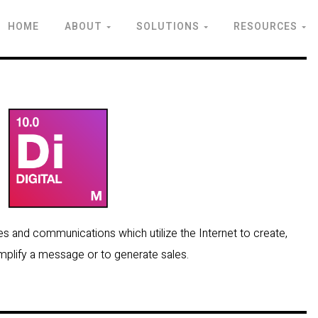
HOME
ABOUT
SOLUTIONS
RESOURCES
ities and communications which utilize the Internet to create,
amplify a message or to generate sales.