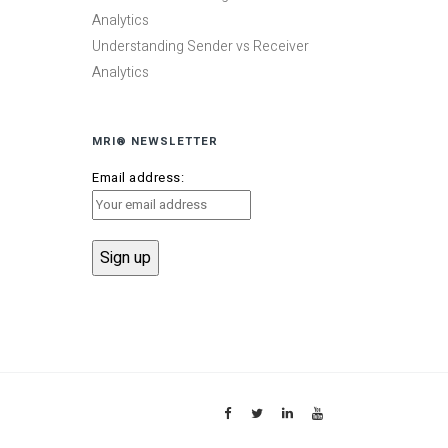
Analytics
Understanding Sender vs Receiver
Analytics
MRI® NEWSLETTER
Email address: