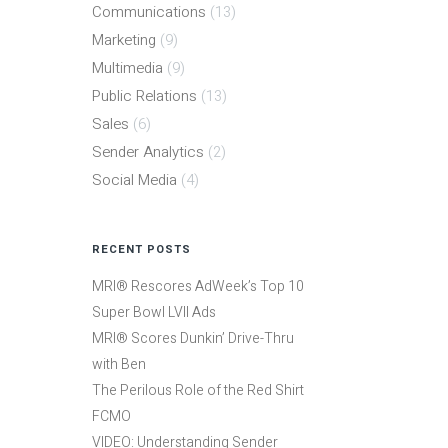
Communications
(13)
Marketing
(9)
Multimedia
(9)
Public Relations
(13)
Sales
(6)
Sender Analytics
(2)
Social Media
(4)
RECENT POSTS
MRI® Rescores AdWeek’s Top 10
Super Bowl LVII Ads
MRI® Scores Dunkin’ Drive-Thru
with Ben
The Perilous Role of the Red Shirt
FCMO
VIDEO: Understanding Sender