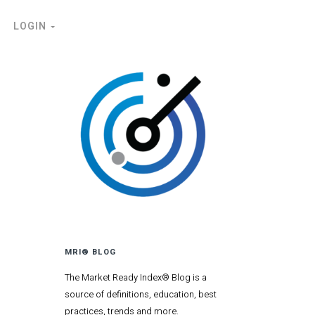
LOGIN
MRI® BLOG
The Market Ready Index® Blog is a
source of definitions, education, best
practices, trends and more.