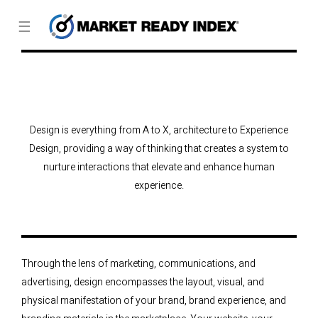
☰
Design is everything from A to X, architecture to Experience
Design, providing a way of thinking that creates a system to
nurture interactions that elevate and enhance human
experience.
Through the lens of marketing, communications, and
advertising, design encompasses the layout, visual, and
physical manifestation of your brand, brand experience, and