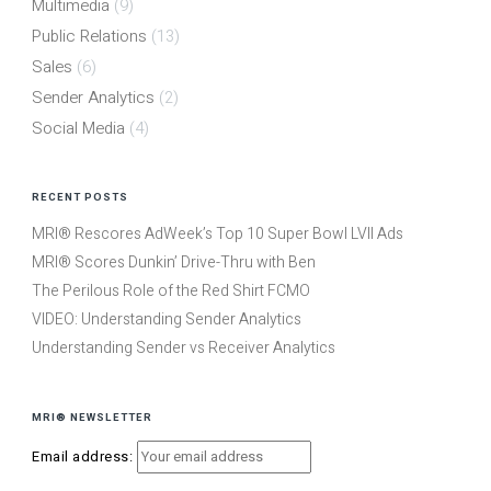
Multimedia
(9)
Public Relations
(13)
Sales
(6)
Sender Analytics
(2)
Social Media
(4)
RECENT POSTS
MRI® Rescores AdWeek’s Top 10 Super Bowl LVII Ads
MRI® Scores Dunkin’ Drive-Thru with Ben
The Perilous Role of the Red Shirt FCMO
VIDEO: Understanding Sender Analytics
Understanding Sender vs Receiver Analytics
MRI® NEWSLETTER
Email address: