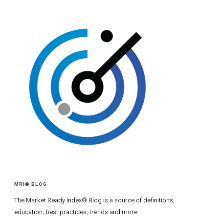
MRI® BLOG
The Market Ready Index® Blog is a source of definitions,
education, best practices, trends and more.