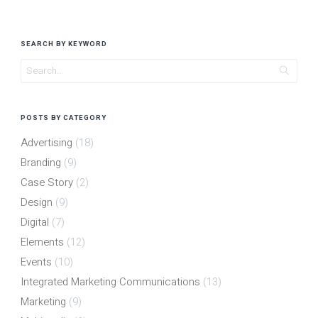
SEARCH BY KEYWORD
POSTS BY CATEGORY
Advertising
(18)
Branding
(9)
Case Story
(2)
Design
(9)
Digital
(7)
Elements
(12)
Events
(10)
Integrated Marketing Communications
(13)
Marketing
(9)