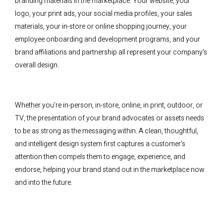
branding materials in the marketplace. Your website, your
logo, your print ads, your social media profiles, your sales
materials, your in-store or online shopping journey, your
employee onboarding and development programs, and your
brand affiliations and partnership all represent your company’s
overall design.
Whether you’re in-person, in-store, online, in print, outdoor, or
TV, the presentation of your brand advocates or assets needs
to be as strong as the messaging within. A clean, thoughtful,
and intelligent design system first captures a customer’s
attention then compels them to engage, experience, and
endorse, helping your brand stand out in the marketplace now
and into the future.