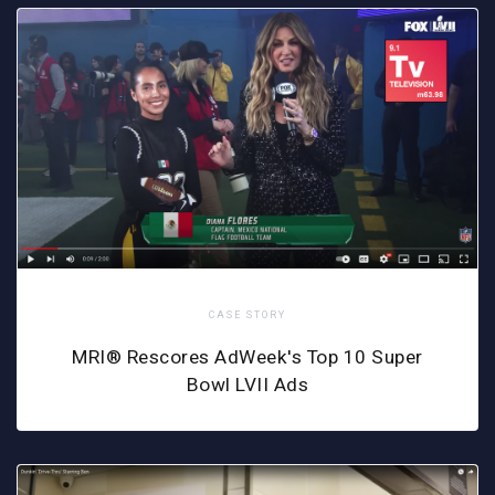
CASE STORY
MRI® Rescores AdWeek's Top 10 Super
Bowl LVII Ads