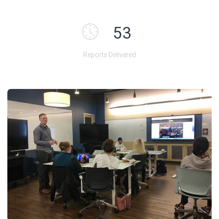
55
Reports Delivered