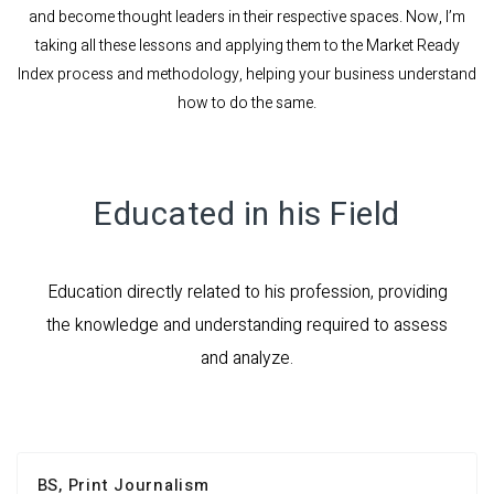
and become thought leaders in their respective spaces. Now, I’m
taking all these lessons and applying them to the Market Ready
Index process and methodology, helping your business understand
how to do the same.
Educated in his Field
Education directly related to his profession, providing
the knowledge and understanding required to assess
and analyze.
BS, Print Journalism