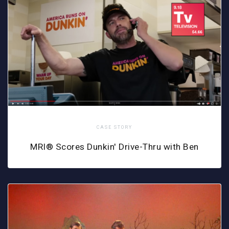
CASE STORY
MRI® Scores Dunkin' Drive-Thru with Ben