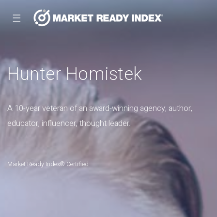
☰
Hunter Homistek
A 10-year veteran of an award-winning agency; author,
educator, influencer, thought leader.
Market Ready Index® Certified