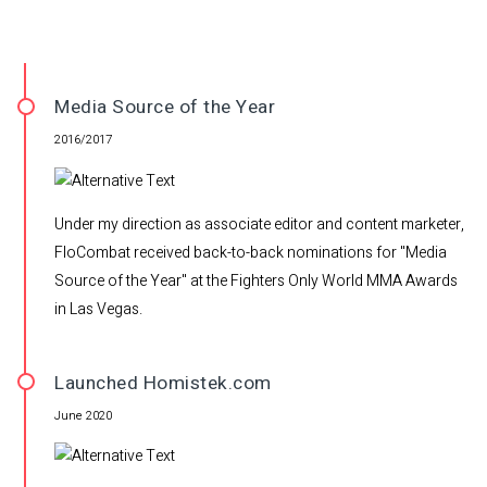
Media Source of the Year
2016/2017
Under my direction as associate editor and content marketer,
FloCombat received back-to-back nominations for "Media
Source of the Year" at the Fighters Only World MMA Awards
in Las Vegas.
Launched Homistek.com
June 2020