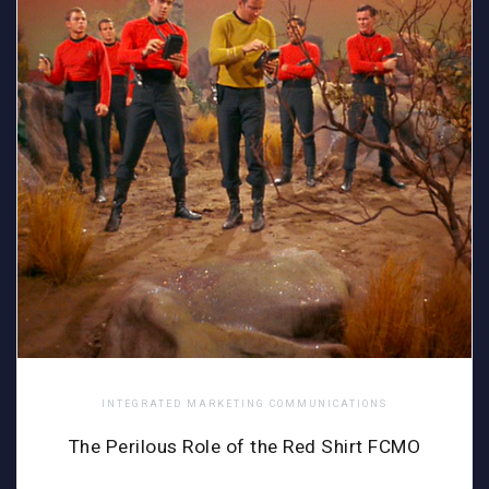
INTEGRATED MARKETING COMMUNICATIONS
The Perilous Role of the Red Shirt FCMO