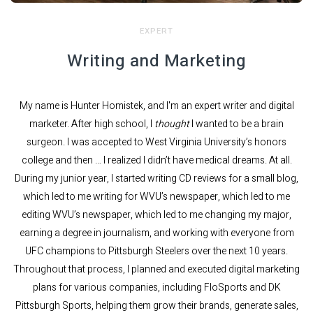
EXPERT
Writing and Marketing
My name is Hunter Homistek, and I'm an expert writer and digital
marketer. After high school, I
thought
I wanted to be a brain
surgeon. I was accepted to West Virginia University’s honors
college and then … I realized I didn’t have medical dreams. At all.
During my junior year, I started writing CD reviews for a small blog,
which led to me writing for WVU’s newspaper, which led to me
editing WVU’s newspaper, which led to me changing my major,
earning a degree in journalism, and working with everyone from
UFC champions to Pittsburgh Steelers over the next 10 years.
Throughout that process, I planned and executed digital marketing
plans for various companies, including FloSports and DK
Pittsburgh Sports, helping them grow their brands, generate sales,