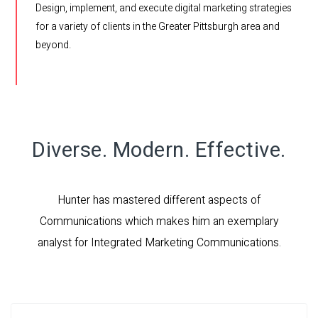
Design, implement, and execute digital marketing strategies
for a variety of clients in the Greater Pittsburgh area and
beyond.
Diverse. Modern. Effective.
Hunter has mastered different aspects of
Communications which makes him an exemplary
analyst for Integrated Marketing Communications.