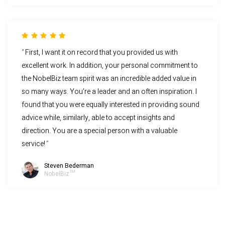
First, I want it on record that you provided us with
excellent work. In addition, your personal commitment to
the NobelBiz team spirit was an incredible added value in
so many ways. You’re a leader and an often inspiration. I
found that you were equally interested in providing sound
advice while, similarly, able to accept insights and
direction. You are a special person with a valuable
service!
Steven Bederman
NobelBiz™