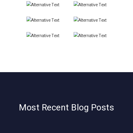
Most Recent Blog Posts