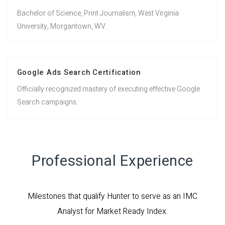
Bachelor of Science, Print Journalism, West Virginia
University, Morgantown, WV.
Google Ads Search Certification
Officially recognized mastery of executing effective Google
Search campaigns.
Professional Experience
Milestones that qualify Hunter to serve as an IMC
Analyst for Market Ready Index.