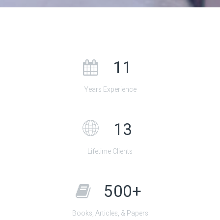
11
Years Experience
13
Lifetime Clients
500+
Books, Articles, & Papers