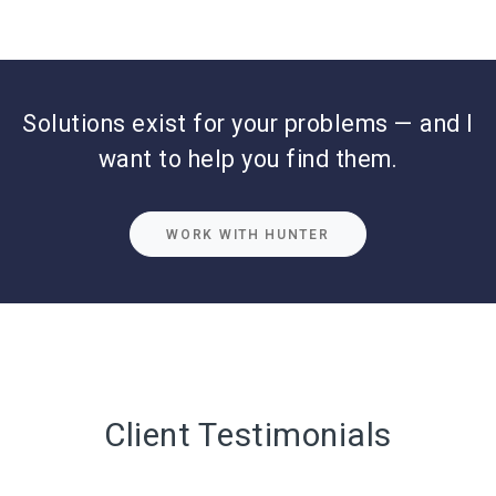
Solutions exist for your problems — and I
want to help you find them.
WORK WITH HUNTER
Client Testimonials