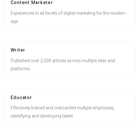
Content Marketer
Experienced in all facets of digital marketing for the modern
age.
Writer
Published over 2,500 articles across multiple sites and
platforms.
Educator
Effectively trained and onboarded multiple employees,
identifying and developing talent.