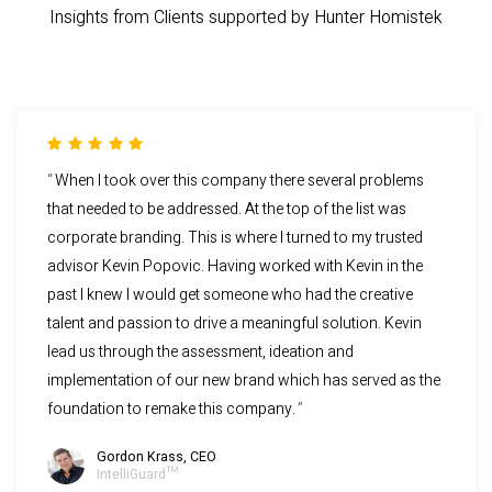
Insights from Clients supported by Hunter Homistek
When I took over this company there several problems
that needed to be addressed. At the top of the list was
corporate branding. This is where I turned to my trusted
advisor Kevin Popovic. Having worked with Kevin in the
past I knew I would get someone who had the creative
talent and passion to drive a meaningful solution. Kevin
lead us through the assessment, ideation and
implementation of our new brand which has served as the
foundation to remake this company.
Gordon Krass, CEO
IntelliGuard™