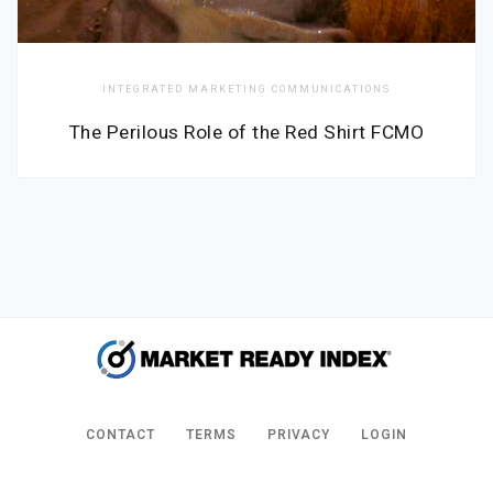
INTEGRATED MARKETING COMMUNICATIONS
The Perilous Role of the Red Shirt FCMO
CONTACT
TERMS
PRIVACY
LOGIN