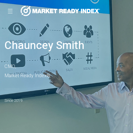
☰
Chauncey Smith
CMO,
Market Ready Index®
Since 2019.