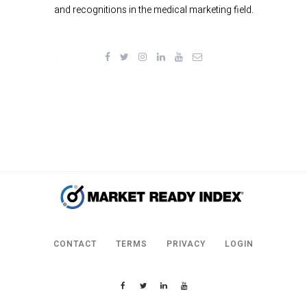
and recognitions in the medical marketing field.
CONTACT
TERMS
PRIVACY
LOGIN