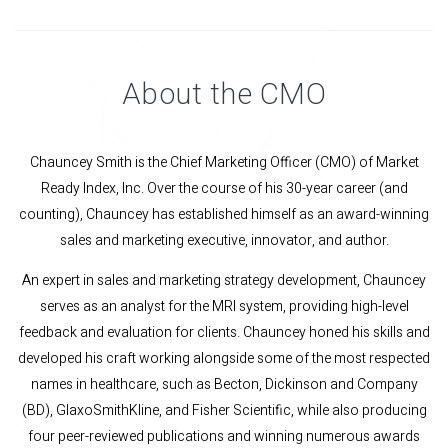
About the CMO
Chauncey Smith is the Chief Marketing Officer (CMO) of Market
Ready Index, Inc. Over the course of his 30-year career (and
counting), Chauncey has established himself as an award-winning
sales and marketing executive, innovator, and author.
An expert in sales and marketing strategy development, Chauncey
serves as an analyst for the MRI system, providing high-level
feedback and evaluation for clients. Chauncey honed his skills and
developed his craft working alongside some of the most respected
names in healthcare, such as Becton, Dickinson and Company
(BD), GlaxoSmithKline, and Fisher Scientific, while also producing
four peer-reviewed publications and winning numerous awards