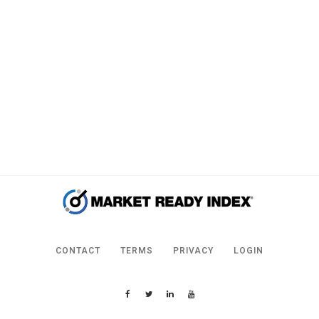
CONTACT
TERMS
PRIVACY
LOGIN