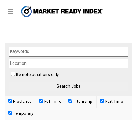
☰
Remote positions only
Freelance
Full Time
Internship
Part Time
Temporary